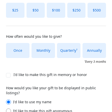
$25
$50
$100
$250
$500
How often would you like to give?
Once
Monthly
Quarterly¹
Annually
¹Every 3 months
I'd like to make this gift in memory or honor
How would you like your gift to be displayed in public
listings?
I'd like to use my name
I’d like to make this gift anonymous