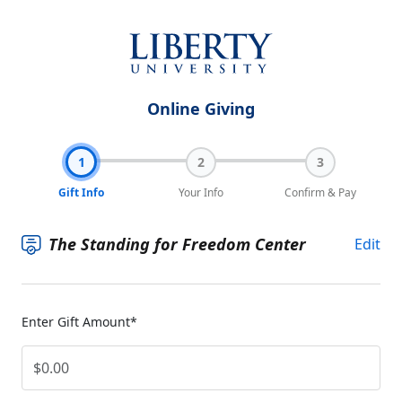
Online Giving
1
2
3
Gift Info
Your Info
Confirm & Pay
The Standing for Freedom Center
Edit
Enter Gift Amount*