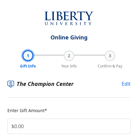
Online Giving
1
2
3
Gift Info
Your Info
Confirm & Pay
The Champion Center
Edit
Enter Gift Amount*