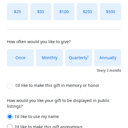
$25
$50
$100
$250
$500
How often would you like to give?
Once
Monthly
Quarterly¹
Annually
¹Every 3 months
I'd like to make this gift in memory or honor
How would you like your gift to be displayed in public
listings?
I'd like to use my name
I’d like to make this gift anonymous