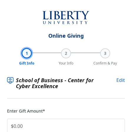
Online Giving
1
2
3
Gift Info
Your Info
Confirm & Pay
School of Business - Center for
Edit
Cyber Excellence
Enter Gift Amount*