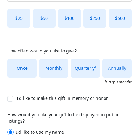
$25
$50
$100
$250
$500
How often would you like to give?
Once
Monthly
Quarterly¹
Annually
¹Every 3 months
I'd like to make this gift in memory or honor
How would you like your gift to be displayed in public
listings?
I'd like to use my name